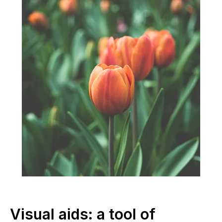
Visual aids: a tool of