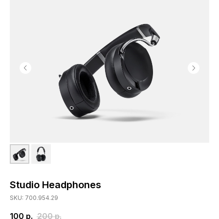
Studio Headphones
SKU: 700.954.29
100
р.
200
р.