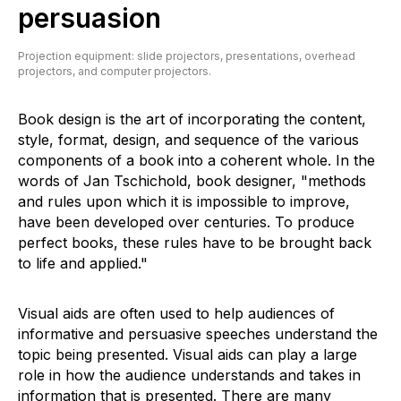
persuasion
Projection equipment: slide projectors, presentations, overhead
projectors, and computer projectors.
Book design is the art of incorporating the content,
style, format, design, and sequence of the various
components of a book into a coherent whole. In the
words of Jan Tschichold, book designer, "methods
and rules upon which it is impossible to improve,
have been developed over centuries. To produce
perfect books, these rules have to be brought back
to life and applied."
Visual aids are often used to help audiences of
informative and persuasive speeches understand the
topic being presented. Visual aids can play a large
role in how the audience understands and takes in
information that is presented. There are many