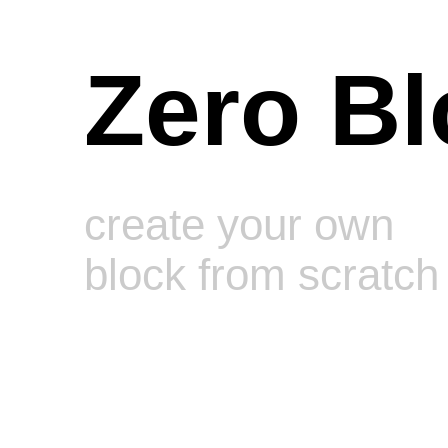
Zero Bl
create your own
block from scratch