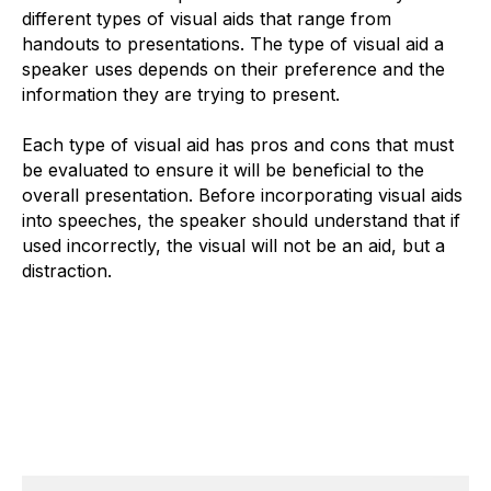
different types of visual aids that range from
handouts to presentations. The type of visual aid a
speaker uses depends on their preference and the
information they are trying to present.
Each type of visual aid has pros and cons that must
be evaluated to ensure it will be beneficial to the
overall presentation. Before incorporating visual aids
into speeches, the speaker should understand that if
used incorrectly, the visual will not be an aid, but a
distraction.